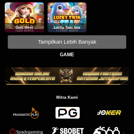
Gold West
Lucky Twin Sea
Tampilkan Lebih Banyak
GAME
Mitra Kami