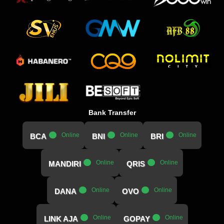
Bank Transfer
.....
Online
.....
Online
.....
Online
BCA
BNI
BRI
.....
Online
.....
Online
MANDIRI
QRIS
.....
Online
.....
Online
DANA
OVO
.....
Online
.....
Online
LINK AJA
GOPAY