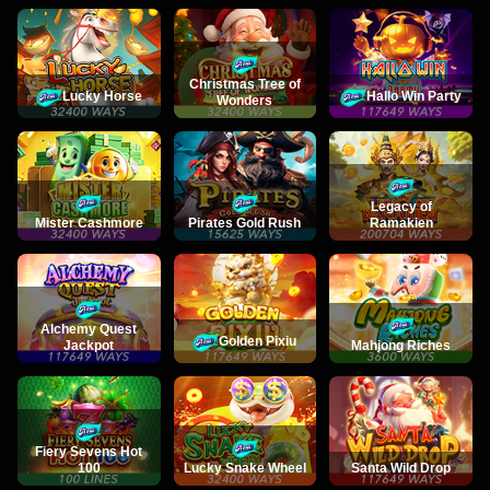
Christmas Tree of
Lucky Horse
Hallo Win Party
Wonders
Legacy of
Mister Cashmore
Pirates Gold Rush
Ramakien
Alchemy Quest
Golden Pixiu
Jackpot
Mahjong Riches
Fiery Sevens Hot
100
Lucky Snake Wheel
Santa Wild Drop