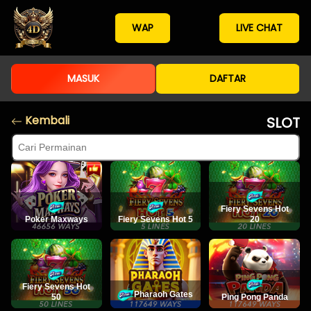
WAP
LIVE CHAT
MASUK
DAFTAR
Kembali
SLOT
Fiery Sevens Hot
Poker Maxways
Fiery Sevens Hot 5
20
Fiery Sevens Hot
Pharaoh Gates
50
Ping Pong Panda